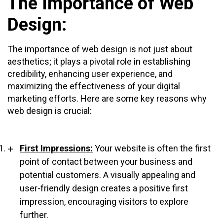
The Importance of Web
Design:
The importance of web design is not just about
aesthetics; it plays a pivotal role in establishing
credibility, enhancing user experience, and
maximizing the effectiveness of your digital
marketing efforts. Here are some key reasons why
web design is crucial:
First Impressions:
Your website is often the first
point of contact between your business and
potential customers. A visually appealing and
user-friendly design creates a positive first
impression, encouraging visitors to explore
further.