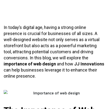
In today’s digital age, having a strong online
presence is crucial for businesses of all sizes. A
well-designed website not only serves as a virtual
storefront but also acts as a powerful marketing
tool, attracting potential customers and driving
conversions. In this blog, we will explore the
importance of web design
and how
JJ Innovations
can help businesses leverage it to enhance their
online presence.