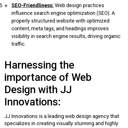
SEO-Friendliness:
Web design practices
influence search engine optimization (SEO). A
properly structured website with optimized
content, meta tags, and headings improves
visibility in search engine results, driving organic
traffic.
Harnessing the
importance of Web
Design with JJ
Innovations:
JJ Innovations is a leading web design agency that
specializes in creating visually stunning and highly