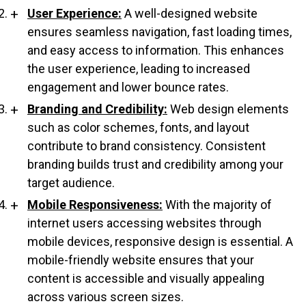
User Experience:
A well-designed website
ensures seamless navigation, fast loading times,
and easy access to information. This enhances
the user experience, leading to increased
engagement and lower bounce rates.
Branding and Credibility:
Web design elements
such as color schemes, fonts, and layout
contribute to brand consistency. Consistent
branding builds trust and credibility among your
target audience.
Mobile Responsiveness:
With the majority of
internet users accessing websites through
mobile devices, responsive design is essential. A
mobile-friendly website ensures that your
content is accessible and visually appealing
across various screen sizes.