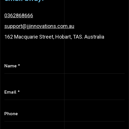
0362868666
support@jjinnovations.com.au
162 Macquarie Street, Hobart, TAS. Australia