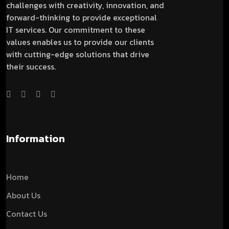
challenges with creativity, innovation, and
forward-thinking to provide exceptional
IT services. Our commitment to these
values enables us to provide our clients
with cutting-edge solutions that drive
their success.
Information
Home
About Us
Contact Us