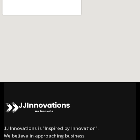
JJ Innovations is "Inspired by Innovation".
We believe in approaching business