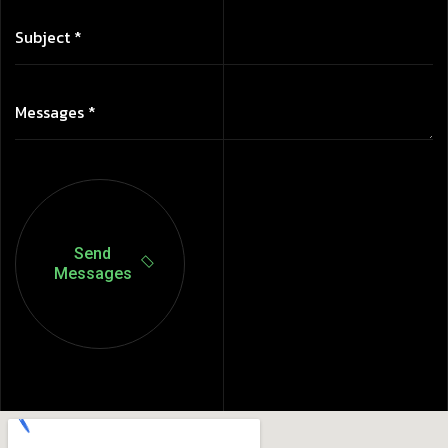
Send
Messages