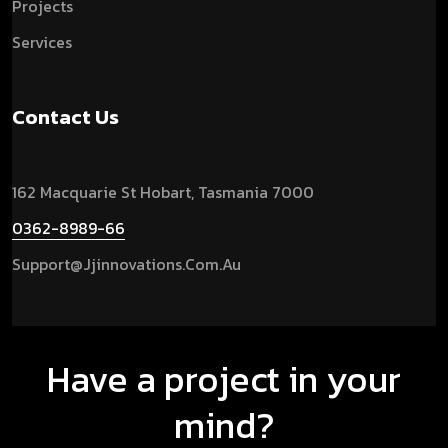
Projects
Services
Contact Us
162 Macquarie St Hobart, Tasmania 7000
0362-8989-66
Support@jjinnovations.com.au
Have a project in your
mind?