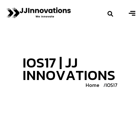
I
O
S
1
7
|
J
J
I
N
N
O
V
A
T
I
O
N
S
Home
IOS17