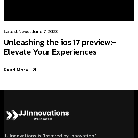
Latest News
. June 7, 2023
Unleashing the­ ios 17 preview:­
Elevate Your Experiences
Read More
JJ Innovations is "Inspired by Innovation".