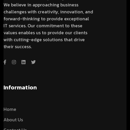
We believe in approaching business
challenges with creativity, innovation, and
forward-thinking to provide exceptional
IT services. Our commitment to these
values enables us to provide our clients
with cutting-edge solutions that drive
their success.
Information
Home
About Us