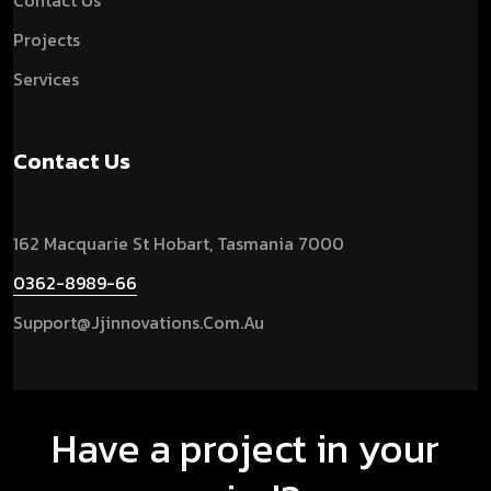
Contact Us
Projects
Services
Contact Us
162 Macquarie St Hobart, Tasmania 7000
0362-8989-66
Support@jjinnovations.com.au
Have a project in your