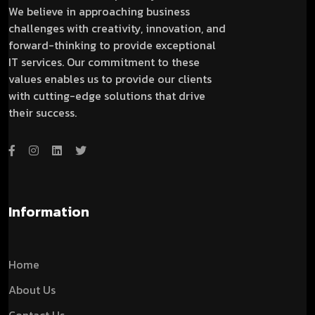
We believe in approaching business
challenges with creativity, innovation, and
forward-thinking to provide exceptional
IT services. Our commitment to these
values enables us to provide our clients
with cutting-edge solutions that drive
their success.
Information
Home
About Us