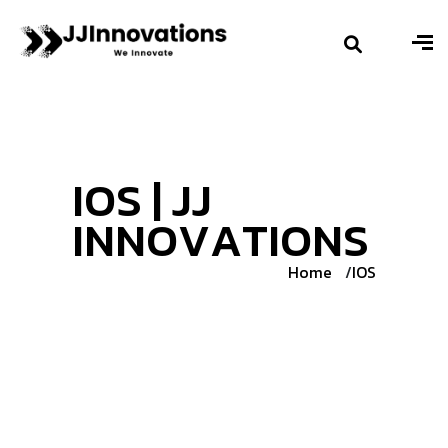
I
O
S
|
J
J
I
N
N
O
V
A
T
I
O
N
S
Home
IOS