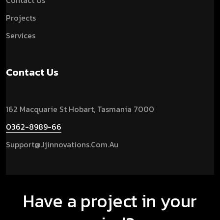
Contact Us
Projects
Services
Contact Us
162 Macquarie St Hobart, Tasmania 7000
0362-8989-66
Support@jjinnovations.com.au
Have a project in your