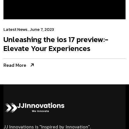
Latest News
. June 7, 2023
Unleashing the­ ios 17 preview:­
Elevate Your Experiences
Read More
JJ Innovations is "Inspired by Innovation".