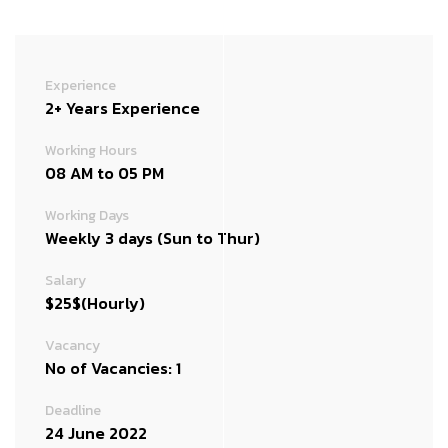
Experience
2+ Years Experience
Working Hours
08 AM to 05 PM
Working Days
Weekly 3 days (Sun to Thur)
Salary
$25$(Hourly)
Vacancy
No of Vacancies: 1
Deadline
24 June 2022