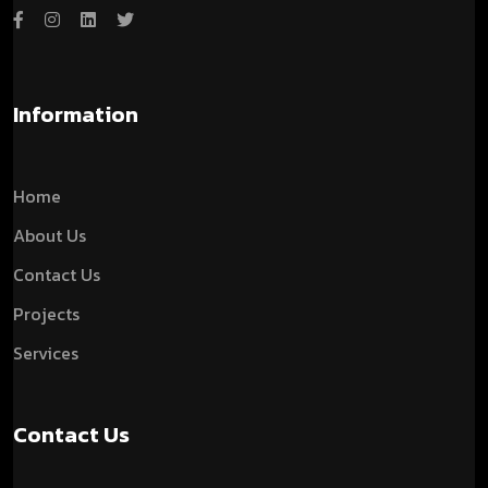
Information
Home
About Us
Contact Us
Projects
Services
Contact Us