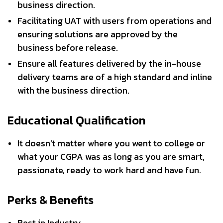
business direction.
Facilitating UAT with users from operations and
ensuring solutions are approved by the
business before release.
Ensure all features delivered by the in-house
delivery teams are of a high standard and inline
with the business direction.
Educational Qualification
It doesn’t matter where you went to college or
what your CGPA was as long as you are smart,
passionate, ready to work hard and have fun.
Perks & Benefits
Best in Industry