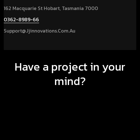
162 Macquarie St Hobart, Tasmania 7000
0362-8989-66
Support@jjinnovations.com.au
Have a project in your
mind?