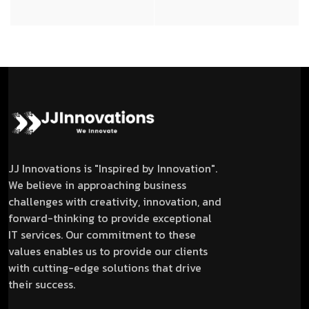
JJ Innovations is "Inspired by Innovation".
We believe in approaching business
challenges with creativity, innovation, and
forward-thinking to provide exceptional
IT services. Our commitment to these
values enables us to provide our clients
with cutting-edge solutions that drive
their success.