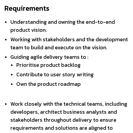
Requirements
Understanding and owning the end-to-end
product vision.
Working with stakeholders and the development
team to build and execute on the vision.
Guiding agile delivery teams to :
Prioritise product backlog
Contribute to user story writing
Own the product roadmap
Work closely with the technical teams, including
developers, architect business analysts and
stakeholders throughout delivery to ensure
requirements and solutions are aligned to