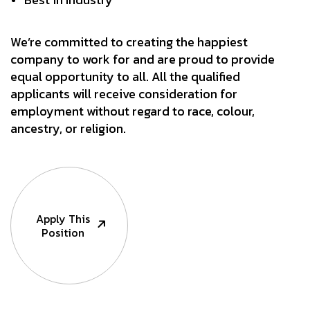
We’re committed to creating the happiest
company to work for and are proud to provide
equal opportunity to all. All the qualified
applicants will receive consideration for
employment without regard to race, colour,
ancestry, or religion.
Apply This
Position