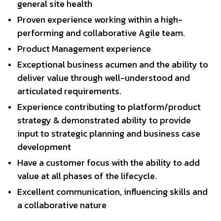
general site health
Proven experience working within a high-
performing and collaborative Agile team.
Product Management experience
Exceptional business acumen and the ability to
deliver value through well-understood and
articulated requirements.
Experience contributing to platform/product
strategy & demonstrated ability to provide
input to strategic planning and business case
development
Have a customer focus with the ability to add
value at all phases of the lifecycle.
Excellent communication, influencing skills and
a collaborative nature