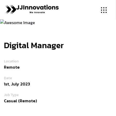
Digital Manager
Location
Remote
Date
1st, July 2023
Job Type
Casual (Remote)