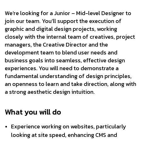
We’re looking for a Junior – Mid-level Designer to
join our team. You’ll support the execution of
graphic and digital design projects, working
closely with the internal team of creatives, project
managers, the Creative Director and the
development team to blend user needs and
business goals into seamless, effective design
experiences. You will need to demonstrate a
fundamental understanding of design principles,
an openness to learn and take direction, along with
a strong aesthetic design intuition.
What you will do
Experience working on websites, particularly
looking at site speed, enhancing CMS and